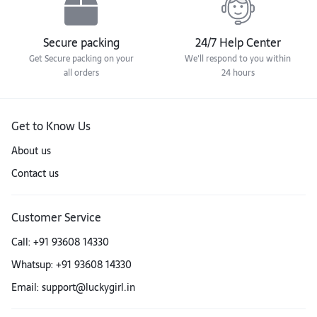
Secure packing
24/7 Help Center
Get Secure packing on your
We'll respond to you within
all orders
24 hours
Get to Know Us
About us
Contact us
Customer Service
Call: +91 93608 14330
Whatsup: +91 93608 14330
Email: support@luckygirl.in