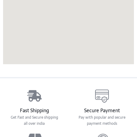
Fast Shipping
Secure Payment
Get Fast and Secure shipping
Pay with popular and secure
all over india
payment methods