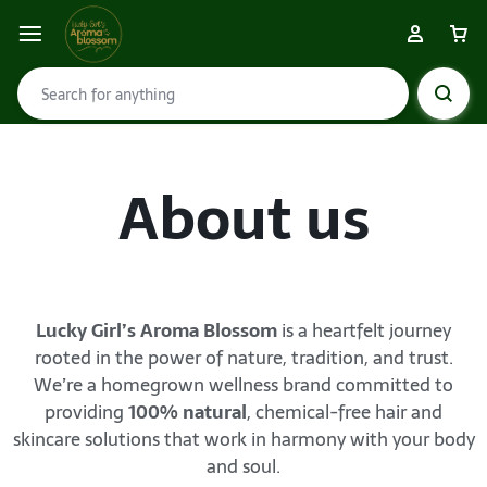
About us
Lucky Girl’s Aroma Blossom
is a heartfelt journey
rooted in the power of nature, tradition, and trust.
We’re a homegrown wellness brand committed to
providing
100% natural
, chemical-free hair and
skincare solutions that work in harmony with your body
and soul.