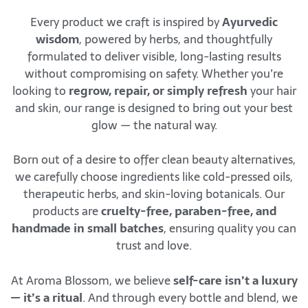
Every product we craft is inspired by
Ayurvedic
wisdom
, powered by herbs, and thoughtfully
formulated to deliver visible, long-lasting results
without compromising on safety. Whether you’re
looking to
regrow, repair, or simply refresh
your hair
and skin, our range is designed to bring out your best
glow — the natural way.
Born out of a desire to offer clean beauty alternatives,
we carefully choose ingredients like cold-pressed oils,
therapeutic herbs, and skin-loving botanicals. Our
products are
cruelty-free, paraben-free, and
handmade in small batches
, ensuring quality you can
trust and love.
At Aroma Blossom, we believe
self-care isn’t a luxury
— it’s a ritual
. And through every bottle and blend, we