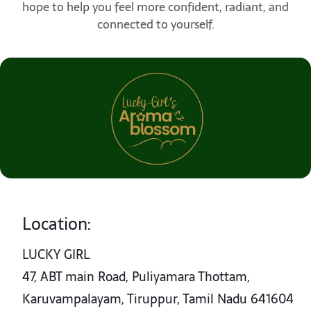
hope to help you feel more confident, radiant, and
connected to yourself.
Location:
LUCKY GIRL
47, ABT main Road, Puliyamara Thottam,
Karuvampalayam, Tiruppur, Tamil Nadu 641604