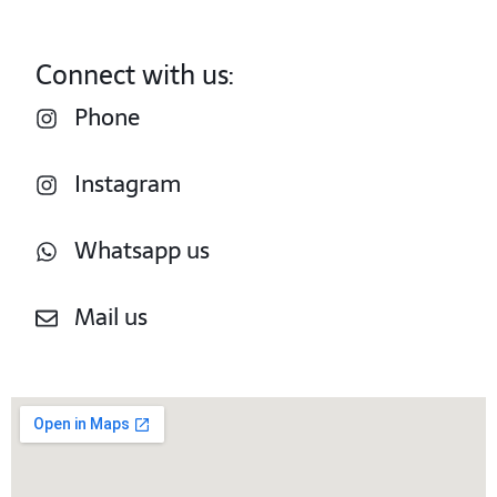
Connect with us:
Phone
Instagram
Whatsapp us
Mail us