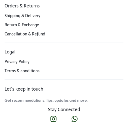
Orders & Returns
Shipping & Delivery
Return & Exchange
Cancellation & Refund
Legal
Privacy Policy
Terms & conditions
Let’s keep in touch
Get recommendations, tips, updates and more.
Stay Connected